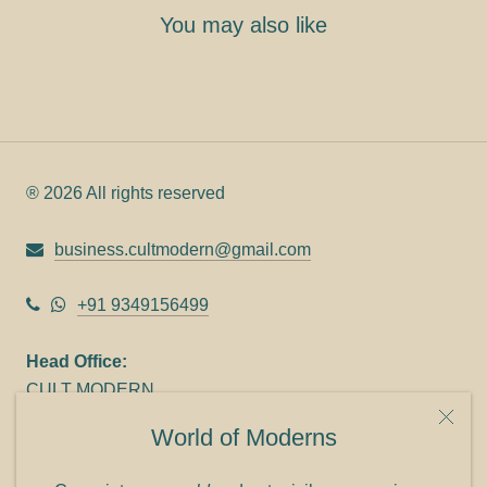
You may also like
® 2026 All rights reserved
business.cultmodern@gmail.com
+91 9349156499
Head Office:
CULT MODERN
9C Link heights
World of Moderns
Panampilly Nagar
Cochin 682036