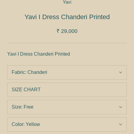
Yavi
Yavi I Dress Chanderi Printed
₹ 29,000
Yavi I Dress Chanderi Printed
Fabric:
Chanderi
SIZE CHART
Size:
Free
Color:
Yellow