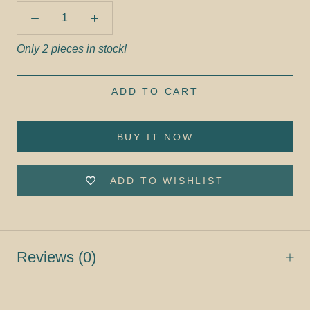
Only 2 pieces in stock!
ADD TO CART
BUY IT NOW
ADD TO WISHLIST
Reviews
(0)