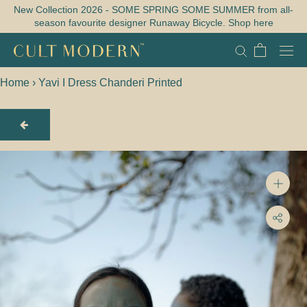
Skip
New Collection 2026 - SOME SPRING SOME SUMMER from all-
season favourite designer Runaway Bicycle. Shop here
to
content
Home
›
Yavi I Dress Chanderi Printed