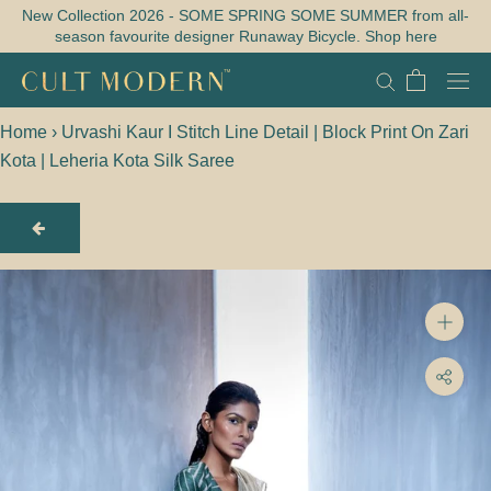
Skip
New Collection 2026 - SOME SPRING SOME SUMMER from all-
season favourite designer Runaway Bicycle. Shop here
to
content
Home
›
Urvashi Kaur I Stitch Line Detail | Block Print On Zari
Kota | Leheria Kota Silk Saree