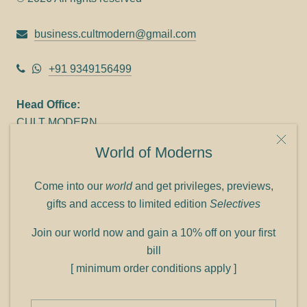
business.cultmodern@gmail.com
+91 9349156499
Head Office:
CULT MODERN
9C Link heights
World of Moderns
Panampilly Nagar
Cochin 682036
Come into our
world
and get privileges, previews,
Phone: +91 9349156499
gifts and access to limited edition
Selectives
Refund policy
Join our world now and gain a 10% off on your first
Shipping policy
bill
Privacy policy
[ minimum order conditions apply ]
Terms of service