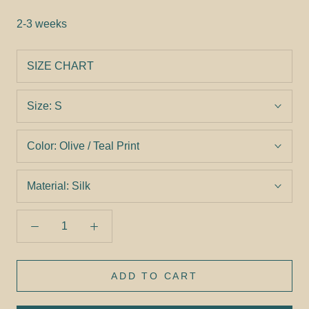
2-3 weeks
SIZE CHART
Size:
S
Color:
Olive / Teal Print
Material:
Silk
ADD TO CART