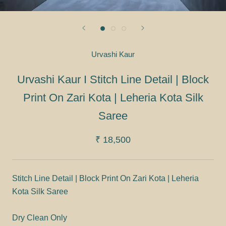
Urvashi Kaur
Urvashi Kaur I Stitch Line Detail | Block
Print On Zari Kota | Leheria Kota Silk
Saree
₹ 18,500
Stitch Line Detail | Block Print On Zari Kota | Leheria
Kota Silk Saree
Dry Clean Only