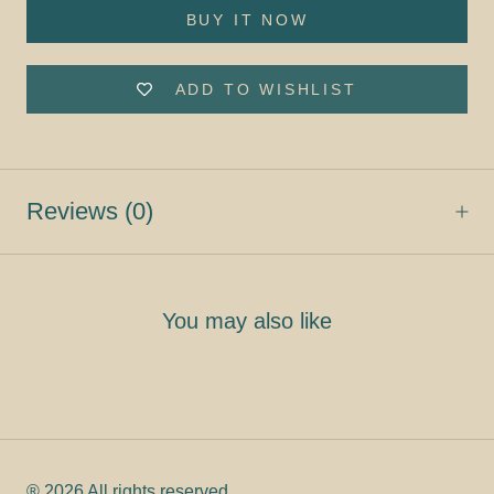
BUY IT NOW
ADD TO WISHLIST
Reviews
(0)
You may also like
® 2026 All rights reserved