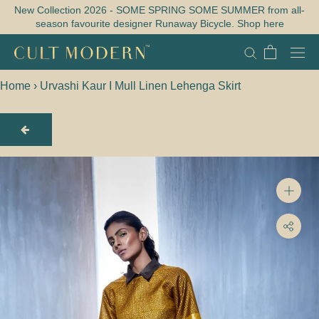
Skip
New Collection 2026 - SOME SPRING SOME SUMMER from all-
season favourite designer Runaway Bicycle. Shop here
to
content
Home
›
Urvashi Kaur I Mull Linen Lehenga Skirt