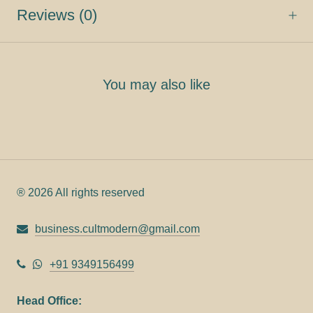
Reviews
(0)
You may also like
® 2026 All rights reserved
business.cultmodern@gmail.com
+91 9349156499
Head Office: