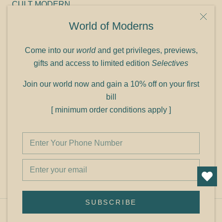
CULT MODERN
9C Link heights
World of Moderns
Panampilly Nagar
Cochin 682036
Come into our
world
and get privileges, previews,
Phone: +91 9349156499
gifts and access to limited edition
Selectives
Refund policy
Join our world now and gain a 10% off on your first
Shipping policy
bill
Privacy policy
[ minimum order conditions apply ]
Terms of service
© Shop Cult Modern
SUBSCRIBE