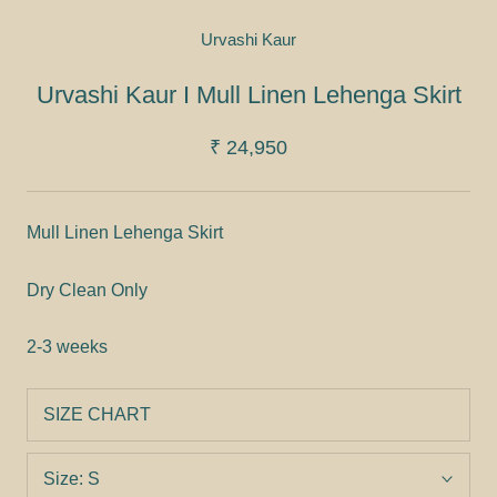
Urvashi Kaur
Urvashi Kaur I Mull Linen Lehenga Skirt
₹ 24,950
Mull Linen Lehenga Skirt
Dry Clean Only
2-3 weeks
SIZE CHART
Size:
S