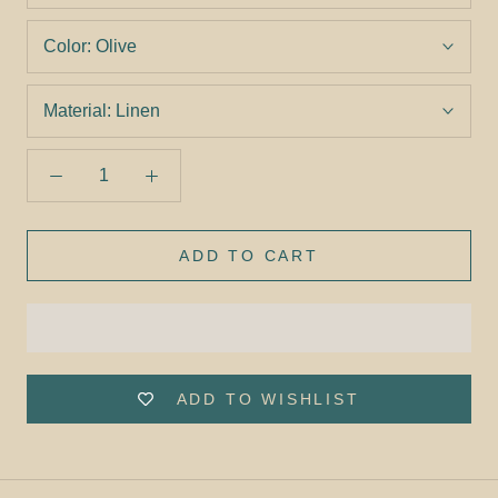
Color:
Olive
Material:
Linen
ADD TO CART
ADD TO WISHLIST