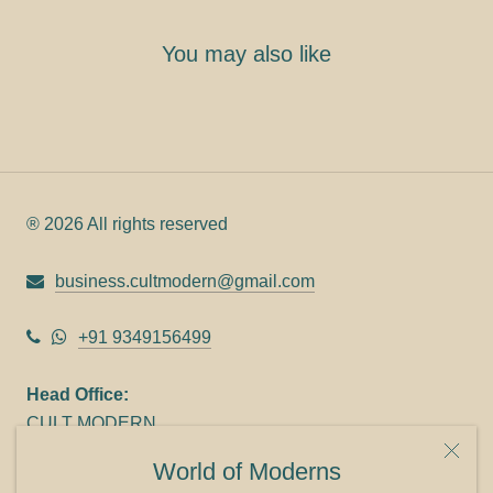
You may also like
® 2026 All rights reserved
business.cultmodern@gmail.com
+91 9349156499
Head Office:
CULT MODERN
9C Link heights
World of Moderns
Panampilly Nagar