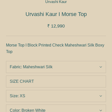
Urvashi Kaur
Urvashi Kaur I Morse Top
₹ 12,990
Morse Top I Block Printed Check Maheshwari Silk Boxy
Top
Fabric:
Maheshwari Silk
SIZE CHART
Size:
XS
Color:
Broken White