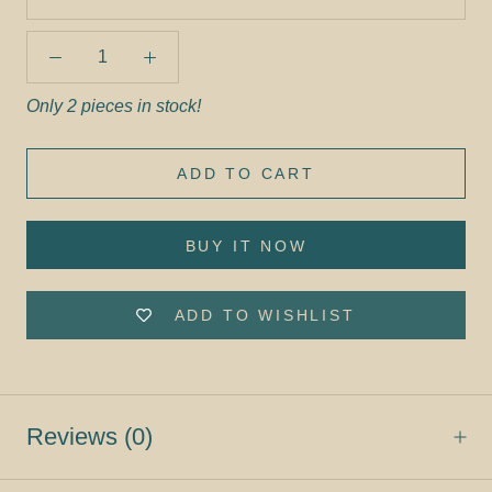
Only 2 pieces in stock!
ADD TO CART
BUY IT NOW
ADD TO WISHLIST
Reviews
(0)