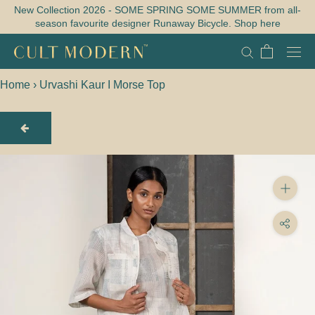
Skip
New Collection 2026 - SOME SPRING SOME SUMMER from all-
season favourite designer Runaway Bicycle. Shop here
to
content
Home
›
Urvashi Kaur I Morse Top