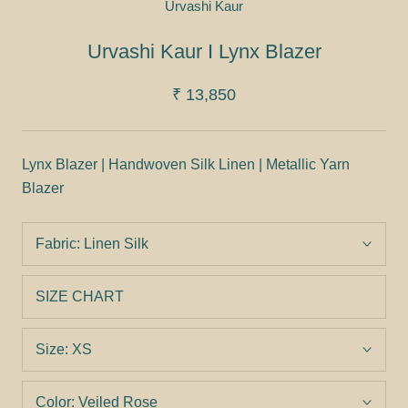
Urvashi Kaur
Urvashi Kaur I Lynx Blazer
₹ 13,850
Lynx Blazer | Handwoven Silk Linen | Metallic Yarn
Blazer
Fabric:
Linen Silk
SIZE CHART
Size:
XS
Color:
Veiled Rose