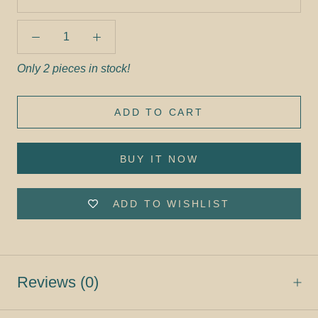
Only 2 pieces in stock!
ADD TO CART
BUY IT NOW
ADD TO WISHLIST
Reviews
(0)