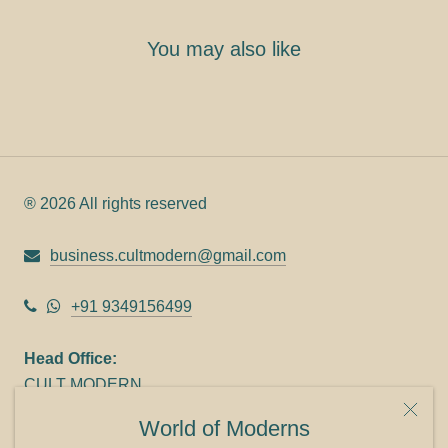
You may also like
® 2026 All rights reserved
business.cultmodern@gmail.com
+91 9349156499
Head Office:
CULT MODERN
9C Link heights
World of Moderns
Panampilly Nagar