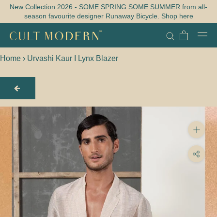
Skip
New Collection 2026 - SOME SPRING SOME SUMMER from all-
season favourite designer Runaway Bicycle. Shop here
to
content
Home
›
Urvashi Kaur I Lynx Blazer