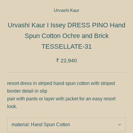
Urvashi Kaur
Urvashi Kaur I Issey DRESS PINO Hand
Spun Cotton Ochre and Brick
TESSELLATE-31
₹ 22,940
resort dress in striped hand spun cotton with striped
border detail in slip
pair with pants or layer with jacket for an easy resort
look.
material:
Hand Spun Cotton