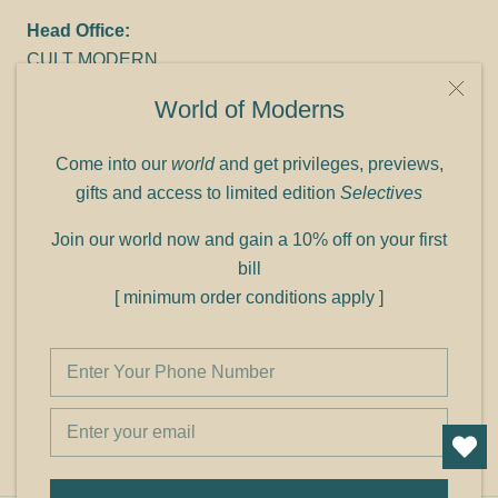
Head Office:
CULT MODERN
9C Link heights
World of Moderns
Panampilly Nagar
Cochin 682036
Come into our
world
and get privileges, previews,
Phone: +91 9349156499
gifts and access to limited edition
Selectives
Refund policy
Join our world now and gain a 10% off on your first
Shipping policy
bill
Privacy policy
[ minimum order conditions apply ]
Terms of service
© Shop Cult Modern