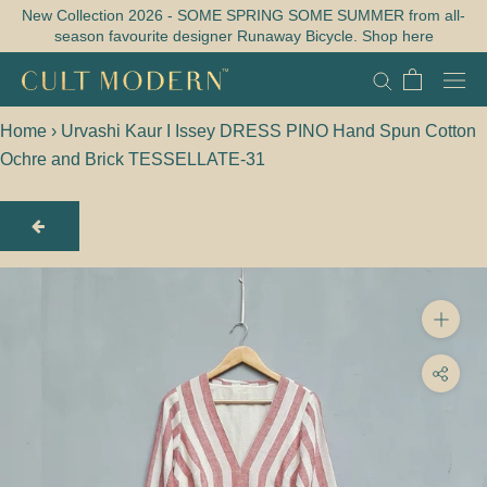
Skip
New Collection 2026 - SOME SPRING SOME SUMMER from all-
season favourite designer Runaway Bicycle. Shop here
to
content
Home
›
Urvashi Kaur I Issey DRESS PINO Hand Spun Cotton
Ochre and Brick TESSELLATE-31