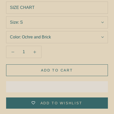
SIZE CHART
Size:
S
Color:
Ochre and Brick
ADD TO CART
ADD TO WISHLIST