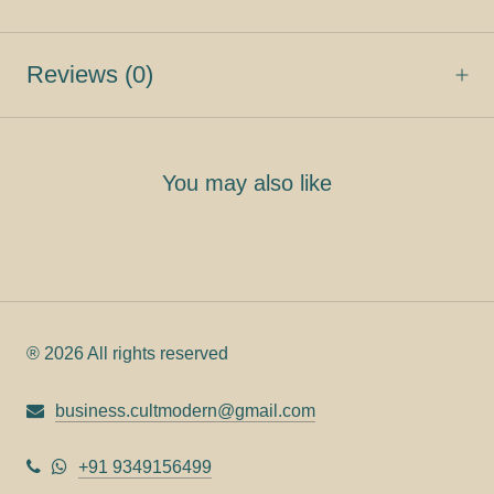
Reviews
(0)
You may also like
® 2026 All rights reserved
business.cultmodern@gmail.com
+91 9349156499