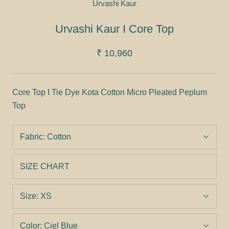
Urvashi Kaur
Urvashi Kaur I Core Top
₹ 10,960
Core Top I Tie Dye Kota Cotton Micro Pleated Peplum
Top
Fabric:
Cotton
SIZE CHART
Size:
XS
Color:
Ciel Blue