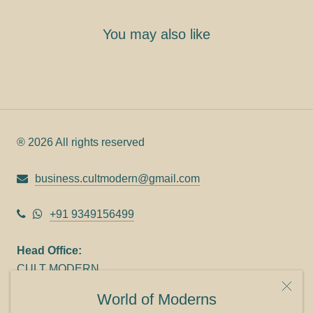
You may also like
® 2026 All rights reserved
business.cultmodern@gmail.com
+91 9349156499
Head Office:
CULT MODERN
9C Link heights
World of Moderns
Panampilly Nagar