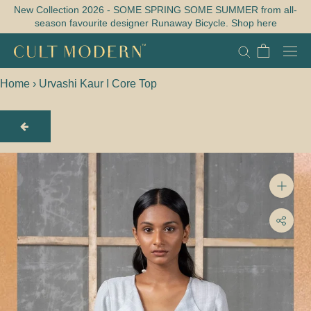
Skip
New Collection 2026 - SOME SPRING SOME SUMMER from all-
season favourite designer Runaway Bicycle. Shop here
to
content
Home
›
Urvashi Kaur I Core Top