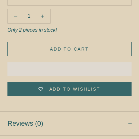
Only 2 pieces in stock!
ADD TO CART
ADD TO WISHLIST
Reviews
(0)