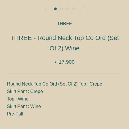
THREE
THREE - Round Neck Top Co Ord (Set
Of 2) Wine
₹ 17,900
Round Neck Top Co Ord (Set Of 2) Top : Crepe
Skirt Pant : Crepe
Top : Wine
Skirt Pant : Wine
Pre-Fall