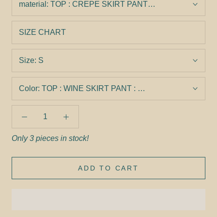
material:
TOP : CREPE SKIRT PANT : CREPE
SIZE CHART
Size:
S
Color:
TOP : WINE SKIRT PANT : WINE
Only 3 pieces in stock!
ADD TO CART