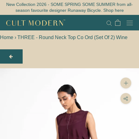
Skip
New Collection 2026 - SOME SPRING SOME SUMMER from all-
season favourite designer Runaway Bicycle. Shop here
to
content
Home
›
THREE - Round Neck Top Co Ord (Set Of 2) Wine