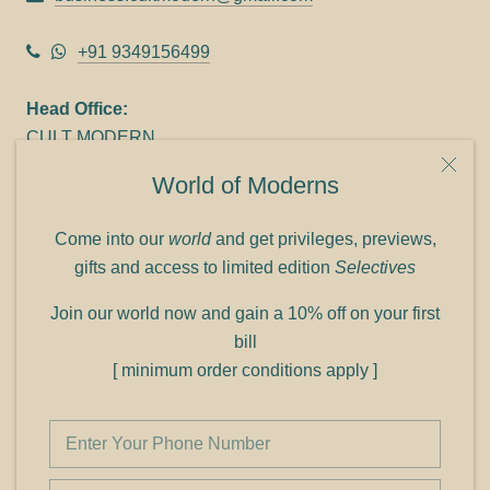
+91 9349156499
Head Office:
CULT MODERN
9C Link heights
World of Moderns
Panampilly Nagar
Cochin 682036
Come into our
world
and get privileges, previews,
Phone: +91 9349156499
gifts and access to limited edition
Selectives
Refund policy
Join our world now and gain a 10% off on your first
Shipping policy
bill
Privacy policy
[ minimum order conditions apply ]
Terms of service