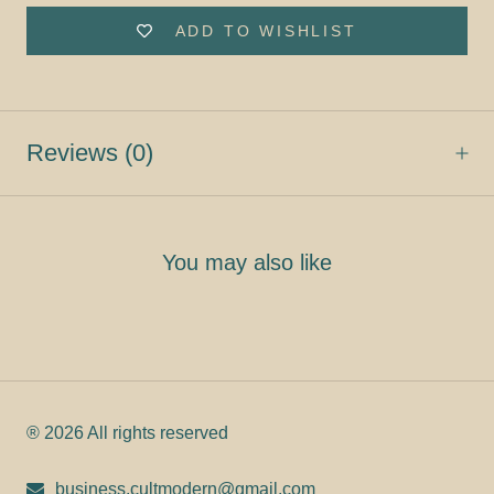
ADD TO WISHLIST
Reviews
(0)
You may also like
® 2026 All rights reserved
business.cultmodern@gmail.com