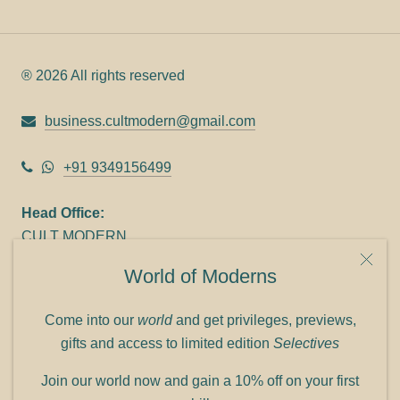
® 2026 All rights reserved
business.cultmodern@gmail.com
+91 9349156499
Head Office:
CULT MODERN
9C Link heights
World of Moderns
Panampilly Nagar
Cochin 682036
Come into our
world
and get privileges, previews,
Phone: +91 9349156499
gifts and access to limited edition
Selectives
Refund policy
Join our world now and gain a 10% off on your first
Shipping policy