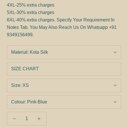
4XL-25% extra charges
5XL-30% extra charges
6XL-40% extra charges.
Specify Your Requirement In
Notes Tab. You May Also Reach Us On Whatsapp +91
9349156499.
Material:
Kota Silk
SIZE CHART
Size:
XS
Colour:
Pink-Blue