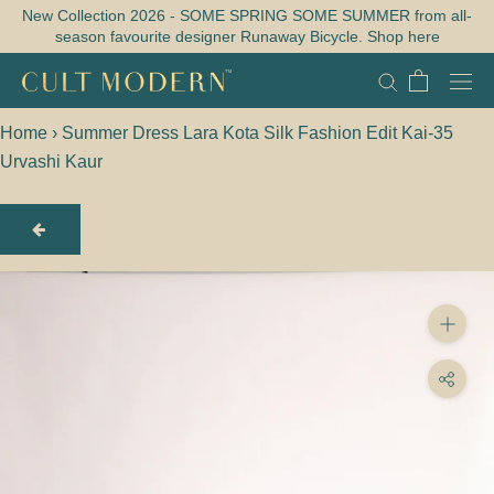
Skip
New Collection 2026 - SOME SPRING SOME SUMMER from all-
season favourite designer Runaway Bicycle. Shop here
to
content
Home
›
Summer Dress Lara Kota Silk Fashion Edit Kai-35
Urvashi Kaur