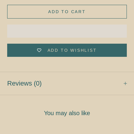
ADD TO CART
ADD TO WISHLIST
Reviews
(0)
You may also like