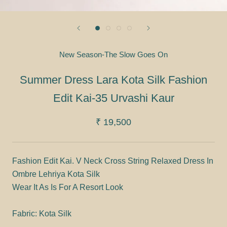
New Season-The Slow Goes On
Summer Dress Lara Kota Silk Fashion
Edit Kai-35 Urvashi Kaur
₹ 19,500
Fashion Edit Kai. V Neck Cross String Relaxed Dress In
Ombre Lehriya Kota Silk
Wear It As Is For A Resort Look
Fabric: Kota Silk