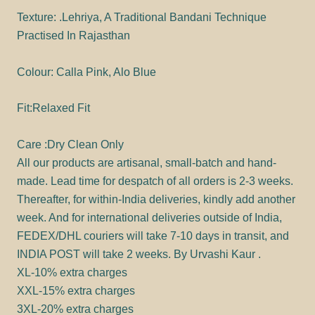
Texture: .Lehriya, A Traditional Bandani Technique
Practised In Rajasthan
Colour: Calla Pink, Alo Blue
Fit:Relaxed Fit
Care :Dry Clean Only
All our products are artisanal, small-batch and hand-
made. Lead time for despatch of all orders is 2-3 weeks.
Thereafter, for within-India deliveries, kindly add another
week. And for international deliveries outside of India,
FEDEX/DHL couriers will take 7-10 days in transit, and
INDIA POST will take 2 weeks. By Urvashi Kaur .
XL-10% extra charges
XXL-15% extra charges
3XL-20% extra charges