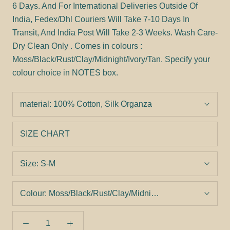
6 Days. And For International Deliveries Outside Of
India, Fedex/Dhl Couriers Will Take 7-10 Days In
Transit, And India Post Will Take 2-3 Weeks. Wash Care-
Dry Clean Only . Comes in colours :
Moss/Black/Rust/Clay/Midnight/Ivory/Tan. Specify your
colour choice in NOTES box.
material:
100% Cotton, Silk Organza
SIZE CHART
Size:
S-M
Colour:
Moss/Black/Rust/Clay/Midnight/Ivory/Tan