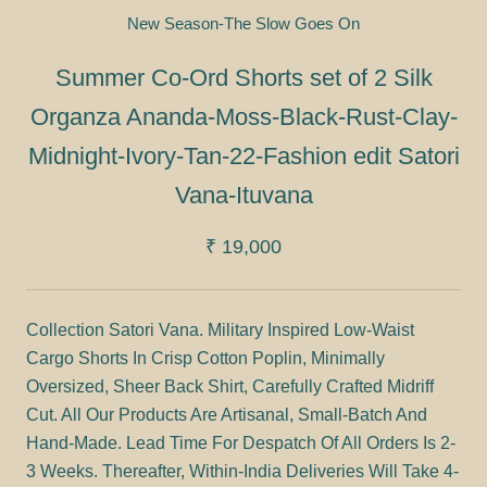
New Season-The Slow Goes On
Summer Co-Ord Shorts set of 2 Silk
Organza Ananda-Moss-Black-Rust-Clay-
Midnight-Ivory-Tan-22-Fashion edit Satori
Vana-Ituvana
₹ 19,000
Collection Satori Vana. Military Inspired Low-Waist
Cargo Shorts In Crisp Cotton Poplin, Minimally
Oversized, Sheer Back Shirt, Carefully Crafted Midriff
Cut. All Our Products Are Artisanal, Small-Batch And
Hand-Made. Lead Time For Despatch Of All Orders Is 2-
3 Weeks. Thereafter, Within-India Deliveries Will Take 4-