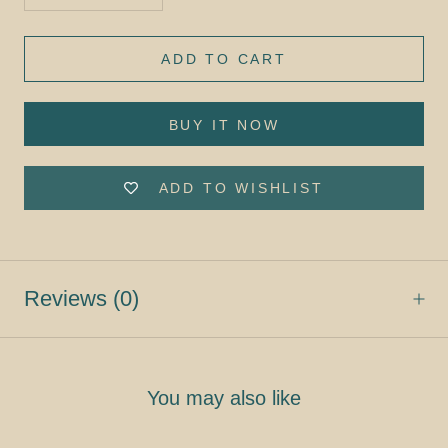
ADD TO CART
BUY IT NOW
ADD TO WISHLIST
Reviews
(0)
You may also like