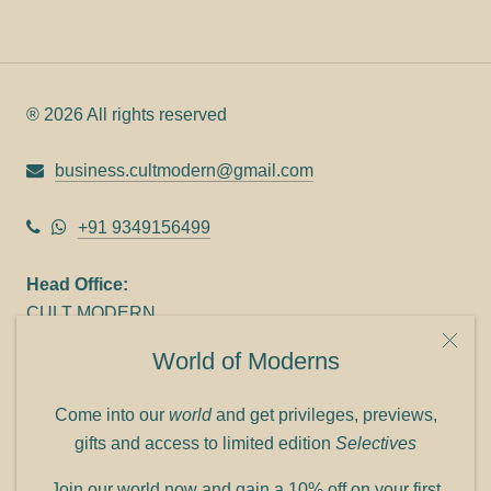
® 2026 All rights reserved
business.cultmodern@gmail.com
+91 9349156499
Head Office:
CULT MODERN
9C Link heights
World of Moderns
Panampilly Nagar
Cochin 682036
Come into our
world
and get privileges, previews,
Phone: +91 9349156499
gifts and access to limited edition
Selectives
Refund policy
Join our world now and gain a 10% off on your first