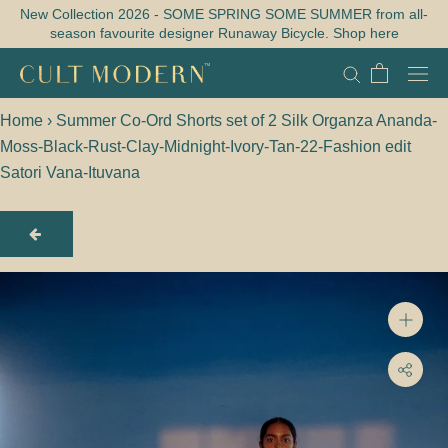
Skip
New Collection 2026 - SOME SPRING SOME SUMMER from all-
season favourite designer Runaway Bicycle. Shop here
to
content
Home
›
Summer Co-Ord Shorts set of 2 Silk Organza Ananda-
Moss-Black-Rust-Clay-Midnight-Ivory-Tan-22-Fashion edit
Satori Vana-Ituvana