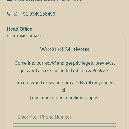
+91 9349156499
Head Office:
CULT MODERN
9C Link heights
World of Moderns
Panampilly Nagar
Cochin 682036
Come into our
world
and get privileges, previews,
Phone: +91 9349156499
gifts and access to limited edition
Selectives
Refund policy
Join our world now and gain a 10% off on your first
Shipping policy
bill
Privacy policy
[ minimum order conditions apply ]
Terms of service