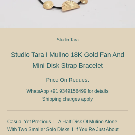
Studio Tara
Studio Tara I Mulino 18K Gold Fan And
Mini Disk Strap Bracelet
Price On Request
WhatsApp
+91 9349156499 for details
Shipping charges apply
Casual Yet Precious I A Half Disk Of Mulino Alone
With Two Smaller Solo Disks I If You’Re Just About