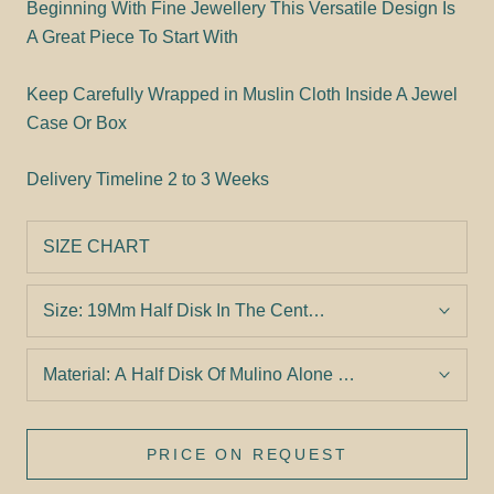
Beginning With Fine Jewellery This Versatile Design Is
A Great Piece To Start With
Keep Carefully Wrapped in Muslin Cloth Inside A Jewel
Case Or Box
Delivery Timeline
2 to 3 Weeks
SIZE CHART
Size:
19Mm Half Disk In The Center And Two 9Mm Full Dis
Material:
A Half Disk Of Mulino Alone With Two Smaller S
PRICE ON REQUEST