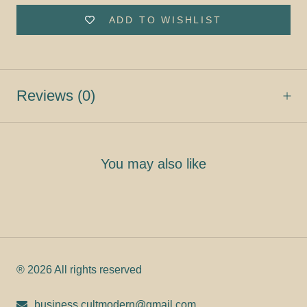
ADD TO WISHLIST
Reviews
(0)
You may also like
® 2026 All rights reserved
business.cultmodern@gmail.com