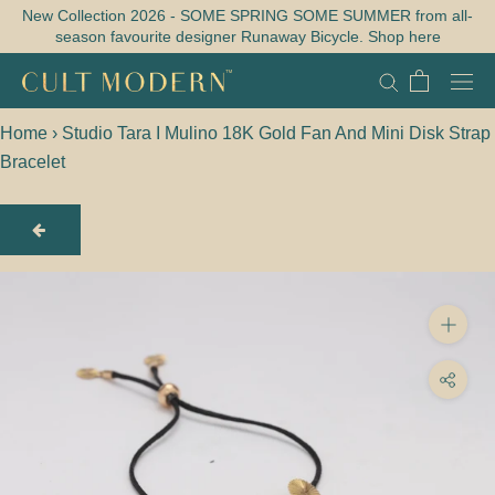
Skip
New Collection 2026 - SOME SPRING SOME SUMMER from all-
season favourite designer Runaway Bicycle. Shop here
to
content
Home
›
Studio Tara I Mulino 18K Gold Fan And Mini Disk Strap
Bracelet