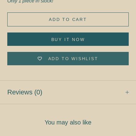
Only 1 piece in stock!
ADD TO CART
BUY IT NOW
ADD TO WISHLIST
Reviews
(0)
You may also like