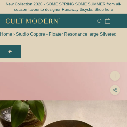
Skip
New Collection 2026 - SOME SPRING SOME SUMMER from all-
season favourite designer Runaway Bicycle. Shop here
to
content
Home
›
Studio Coppre - Floater Resonance large Silvered