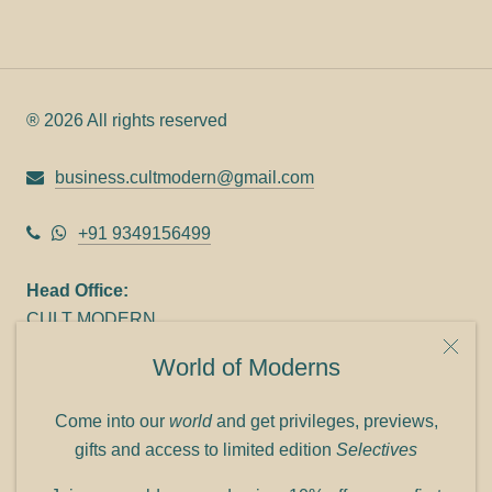
® 2026 All rights reserved
business.cultmodern@gmail.com
+91 9349156499
Head Office:
CULT MODERN
9C Link heights
World of Moderns
Panampilly Nagar
Cochin 682036
Come into our
world
and get privileges, previews,
Phone: +91 9349156499
gifts and access to limited edition
Selectives
Refund policy