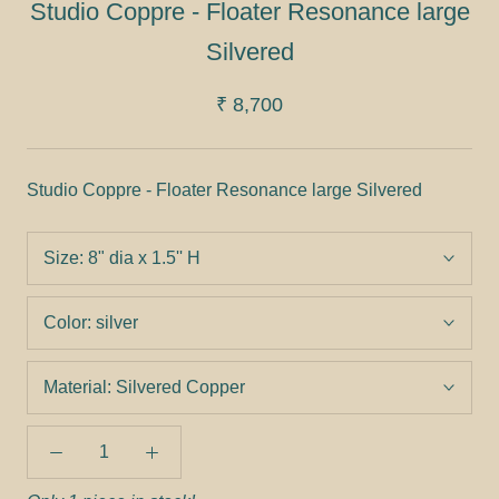
Studio Coppre - Floater Resonance large
Silvered
₹ 8,700
Studio Coppre - Floater Resonance large Silvered
Size:
8" dia x 1.5'' H
Color:
silver
Material:
Silvered Copper