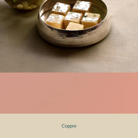
Coppre