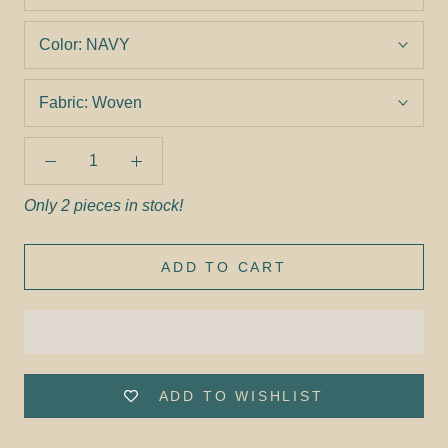
Color:
NAVY
Fabric:
Woven
Only 2 pieces in stock!
ADD TO CART
ADD TO WISHLIST