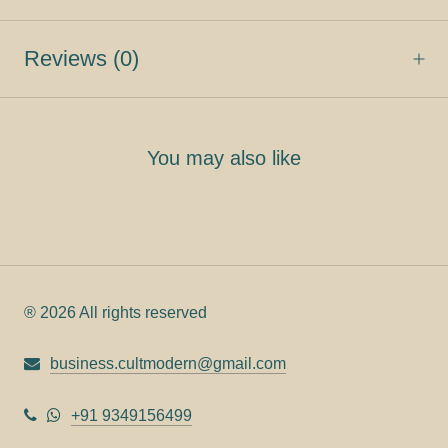
Reviews
(0)
You may also like
® 2026 All rights reserved
business.cultmodern@gmail.com
+91 9349156499