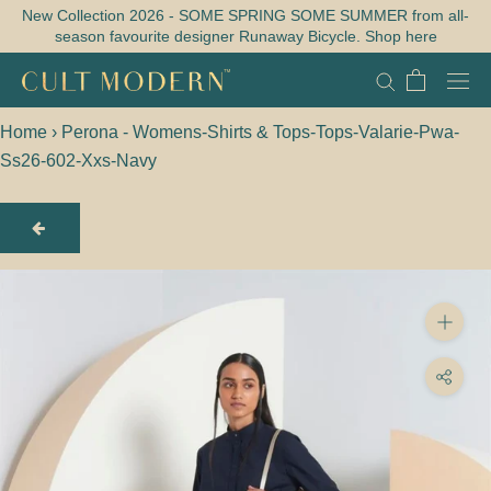
Skip
New Collection 2026 - SOME SPRING SOME SUMMER from all-
season favourite designer Runaway Bicycle. Shop here
to
content
Home
›
Perona - Womens-Shirts & Tops-Tops-Valarie-Pwa-
Ss26-602-Xxs-Navy