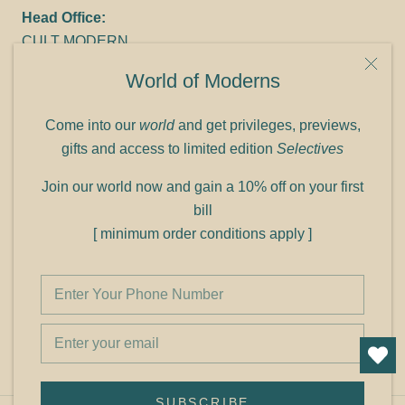
Head Office:
CULT MODERN
9C Link heights
World of Moderns
Panampilly Nagar
Cochin 682036
Come into our
world
and get privileges, previews,
Phone: +91 9349156499
gifts and access to limited edition
Selectives
Refund policy
Join our world now and gain a 10% off on your first
Shipping policy
bill
Privacy policy
[ minimum order conditions apply ]
Terms of service
© Shop Cult Modern
SUBSCRIBE