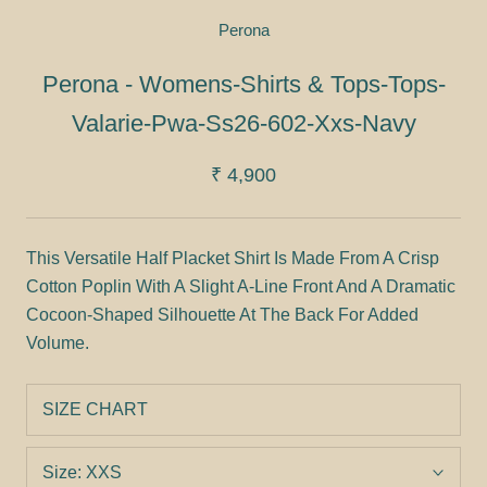
Perona
Perona - Womens-Shirts & Tops-Tops-
Valarie-Pwa-Ss26-602-Xxs-Navy
₹ 4,900
This Versatile Half Placket Shirt Is Made From A Crisp
Cotton Poplin With A Slight A-Line Front And A Dramatic
Cocoon-Shaped Silhouette At The Back For Added
Volume.
SIZE CHART
Size:
XXS