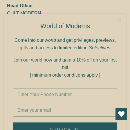
Head Office:
CULT MODERN
9C Link heights
World of Moderns
Panampilly Nagar
Cochin 682036
Come into our
world
and get privileges, previews,
Phone: +91 9349156499
gifts and access to limited edition
Selectives
Refund policy
Join our world now and gain a 10% off on your first
Shipping policy
bill
Privacy policy
[ minimum order conditions apply ]
Terms of service
© Shop Cult Modern
SUBSCRIBE