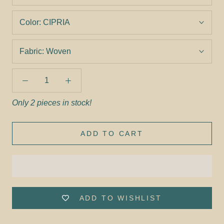
Color:
CIPRIA
Fabric:
Woven
Only 2 pieces in stock!
ADD TO CART
ADD TO WISHLIST