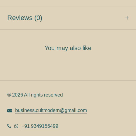
Reviews
(0)
You may also like
® 2026 All rights reserved
business.cultmodern@gmail.com
+91 9349156499