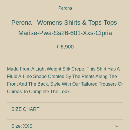
Perona
Perona - Womens-Shirts & Tops-Tops-
Marise-Pwa-Ss26-601-Xxs-Cipria
₹ 6,900
Made From A Light Weight Silk Crepe, This Shirt Has A
Fluid A-Line Shape Created By The Pleats Along The
Front And The Back. Style With Our Tailored Trousers Or
Chinos To Complete The Look.
SIZE CHART
Size:
XXS