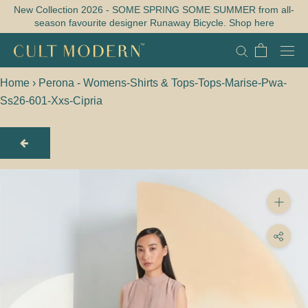
Skip
New Collection 2026 - SOME SPRING SOME SUMMER from all-
season favourite designer Runaway Bicycle. Shop here
to
content
Home
›
Perona - Womens-Shirts & Tops-Tops-Marise-Pwa-
Ss26-601-Xxs-Cipria