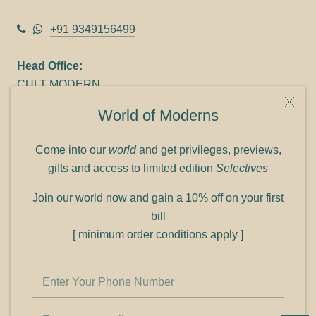
+91 9349156499
Head Office:
CULT MODERN
9C Link heights
World of Moderns
Panampilly Nagar
Cochin 682036
Come into our
world
and get privileges, previews,
Phone: +91 9349156499
gifts and access to limited edition
Selectives
Refund policy
Join our world now and gain a 10% off on your first
Shipping policy
bill
Privacy policy
[ minimum order conditions apply ]
Terms of service
© Shop Cult Modern