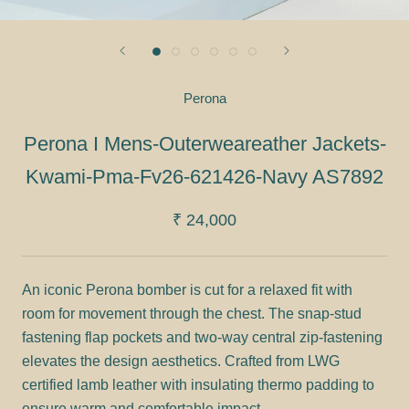
Perona
Perona I Mens-Outerweareather Jackets-
Kwami-Pma-Fv26-621426-Navy AS7892
₹ 24,000
An iconic Perona bomber is cut for a relaxed fit with
room for movement through the chest. The snap-stud
fastening flap pockets and two-way central zip-fastening
elevates the design aesthetics. Crafted from LWG
certified lamb leather with insulating thermo padding to
ensure warm and comfortable impact.