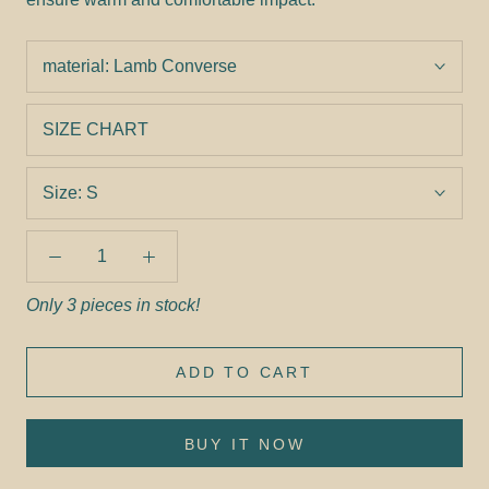
material:
Lamb Converse
SIZE CHART
Size:
S
Only 3 pieces in stock!
ADD TO CART
BUY IT NOW