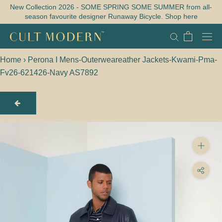
Skip
New Collection 2026 - SOME SPRING SOME SUMMER from all-
season favourite designer Runaway Bicycle. Shop here
to
content
Home
›
Perona I Mens-Outerweareather Jackets-Kwami-Pma-
Fv26-621426-Navy AS7892