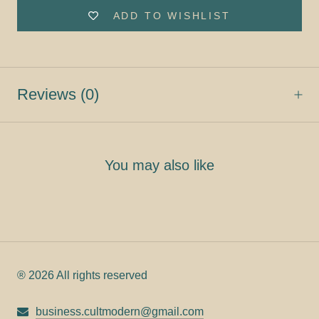
ADD TO WISHLIST
Reviews
(0)
You may also like
® 2026 All rights reserved
business.cultmodern@gmail.com