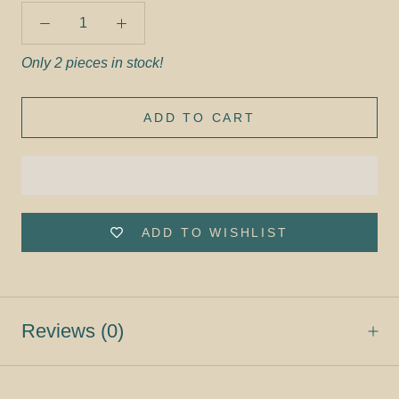
Only 2 pieces in stock!
ADD TO CART
ADD TO WISHLIST
Reviews
(0)