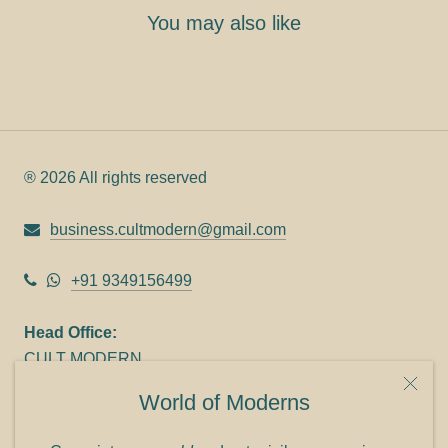
You may also like
® 2026 All rights reserved
business.cultmodern@gmail.com
+91 9349156499
Head Office:
CULT MODERN
9C Link heights
World of Moderns
Panampilly Nagar
Cochin 682036