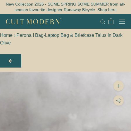
Skip
New Collection 2026 - SOME SPRING SOME SUMMER from all-
season favourite designer Runaway Bicycle. Shop here
to
content
Home
›
Perona I Bag-Laptop Bag & Briefcase Talus In Dark
Olive