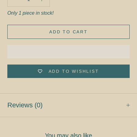
Only 1 piece in stock!
ADD TO CART
ADD TO WISHLIST
Reviews
(0)
You may also like