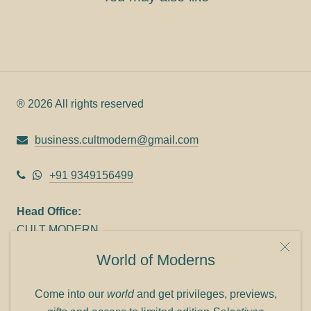
® 2026 All rights reserved
business.cultmodern@gmail.com
+91 9349156499
Head Office:
CULT MODERN
9C Link heights
World of Moderns
Panampilly Nagar
Cochin 682036
Come into our
world
and get privileges, previews,
Phone: +91 9349156499