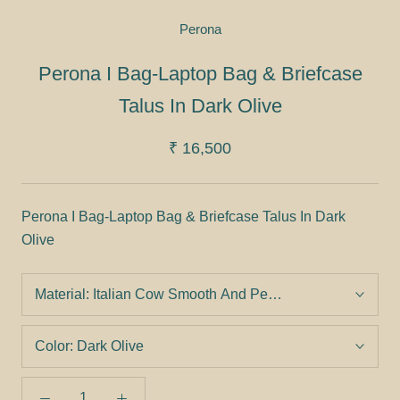
Perona
Perona I Bag-Laptop Bag & Briefcase
Talus In Dark Olive
₹ 16,500
Perona I Bag-Laptop Bag & Briefcase Talus In Dark
Olive
Material:
Italian Cow Smooth And Pebbled Leather
Color:
Dark Olive