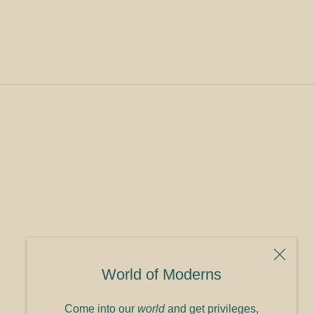
World of Moderns
Come into our
world
and get privileges,