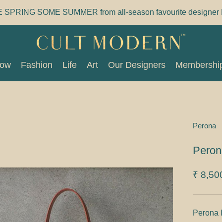
E SPRING SOME SUMMER from all-season favourite designer 
Now
Fashion
Life
Art
Our Designers
Membershi
Now
Fashion
Life
Art
Our Designers
Membershi
Perona
Peron
₹ 8,50
Perona 