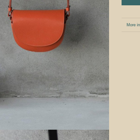
More in
View i