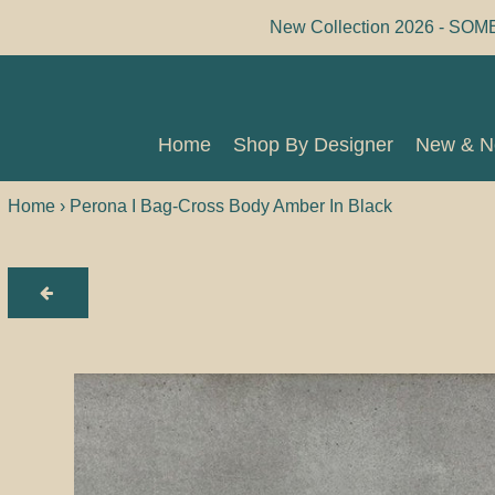
Skip
New Collection 2026 - SOM
to
content
Home
Shop By Designer
New & 
Home
Shop By Designer
New & 
Home
›
Perona I Bag-Cross Body Amber In Black