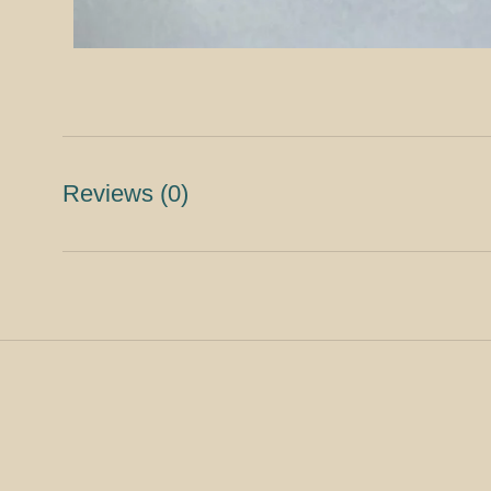
Reviews
(0)