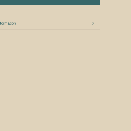
formation
mages