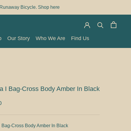
Runaway Bicycle. Shop here
p
Our Story
Who We Are
Find Us
p
Our Story
Who We Are
Find Us
a I Bag-Cross Body Amber In Black
0
I Bag-Cross Body Amber In Black