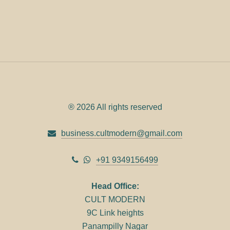
® 2026 All rights reserved
business.cultmodern@gmail.com
+91 9349156499
Head Office:
CULT MODERN
9C Link heights
Panampilly Nagar