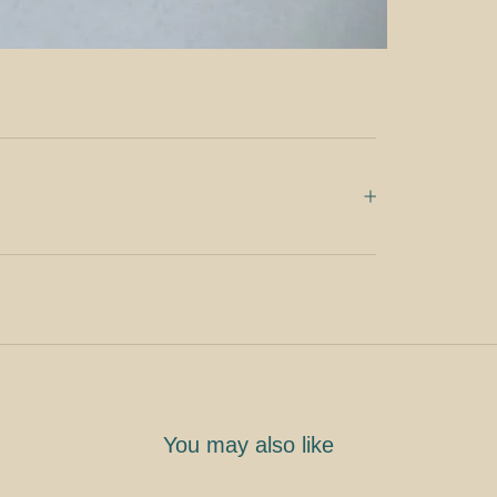
You may also like