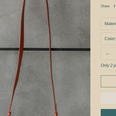
Share
Materi
Color
Only 2 p