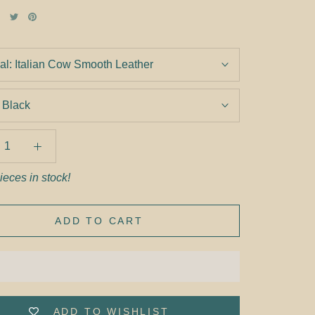
al:
Italian Cow Smooth Leather
:
Black
ieces in stock!
ADD TO CART
ADD TO WISHLIST