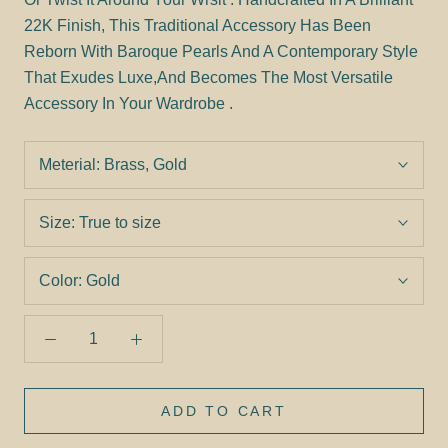
22K Finish, This Traditional Accessory Has Been
Reborn With Baroque Pearls And A Contemporary Style
That Exudes Luxe,And Becomes The Most Versatile
Accessory In Your Wardrobe .
Meterial:
Brass, Gold
Size:
True to size
Color:
Gold
ADD TO CART