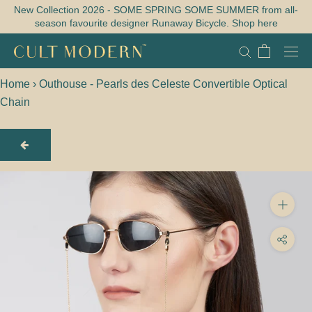
Skip
New Collection 2026 - SOME SPRING SOME SUMMER from all-
season favourite designer Runaway Bicycle. Shop here
to
content
Home
›
Outhouse - Pearls des Celeste Convertible Optical
Chain