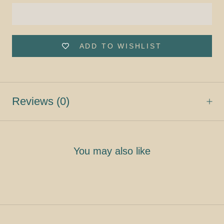
ADD TO WISHLIST
Reviews
(0)
You may also like