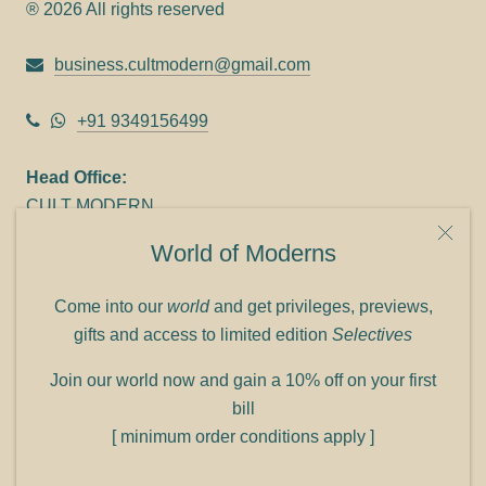
® 2026 All rights reserved
business.cultmodern@gmail.com
+91 9349156499
Head Office:
CULT MODERN
9C Link heights
World of Moderns
Panampilly Nagar
Cochin 682036
Come into our
world
and get privileges, previews,
Phone: +91 9349156499
gifts and access to limited edition
Selectives
Refund policy
Join our world now and gain a 10% off on your first
Shipping policy
bill
Privacy policy
[ minimum order conditions apply ]
Terms of service