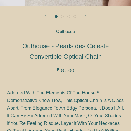
Outhouse
Outhouse - Pearls des Celeste
Convertible Optical Chain
₹ 8,500
Adorned With The Elements Of The House'S
Demonstrative Know-How, This Optical Chain Is A Class
Apart. From Elegance To An Edgy Persona, It Does It All.
It Can Be So Adorned With Your Mask, Or Your Shades
If You'Re Feeling Risque, Layer It With Your Neckaces
Or Twist It Around Your Wrsit . Handcrafted In A Brilliant