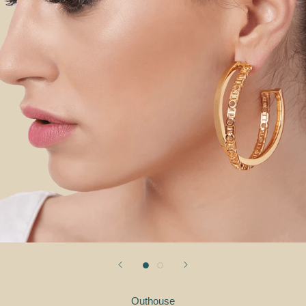
Outhouse