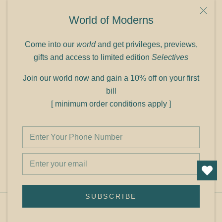
9C Link heights
World of Moderns
Panampilly Nagar
Cochin 682036
Come into our
world
and get privileges, previews,
Phone: +91 9349156499
gifts and access to limited edition
Selectives
Refund policy
Join our world now and gain a 10% off on your first
Shipping policy
bill
Privacy policy
[ minimum order conditions apply ]
Terms of service
© Shop Cult Modern
SUBSCRIBE