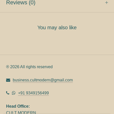
Reviews
(0)
You may also like
® 2026 All rights reserved
business.cultmodern@gmail.com
+91 9349156499
Head Office:
CULT MODERN