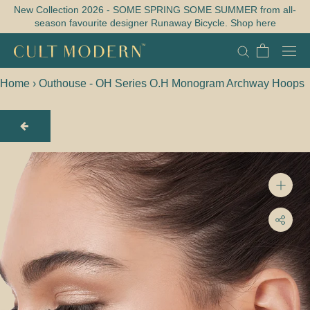
Skip
New Collection 2026 - SOME SPRING SOME SUMMER from all-
season favourite designer Runaway Bicycle. Shop here
to
content
Home
›
Outhouse - OH Series O.H Monogram Archway Hoops