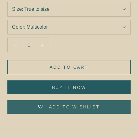
Size:
True to size
Color:
Multicolor
ADD TO CART
BUY IT NOW
ADD TO WISHLIST