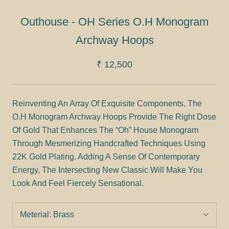
Outhouse - OH Series O.H Monogram
Archway Hoops
₹ 12,500
Reinventing An Array Of Exquisite Components, The
O.H Monogram Archway Hoops Provide The Right Dose
Of Gold That Enhances The “Oh” House Monogram
Through Mesmerizing Handcrafted Techniques Using
22K Gold Plating. Adding A Sense Of Contemporary
Energy, The Intersecting New Classic Will Make You
Look And Feel Fiercely Sensational.
Meterial:
Brass