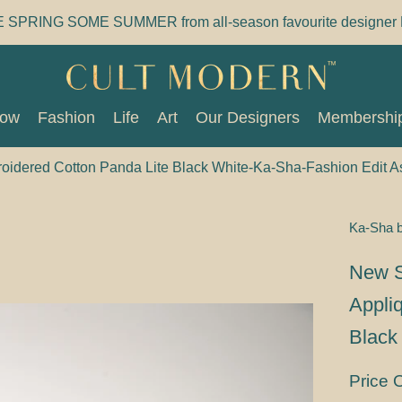
E SPRING SOME SUMMER from all-season favourite designer 
Now
Fashion
Life
Art
Our Designers
Membershi
Now
Fashion
Life
Art
Our Designers
Membershi
idered Cotton Panda Lite Black White-Ka-Sha-Fashion Edit 
Ka-Sha 
New S
Appli
Black
Price 