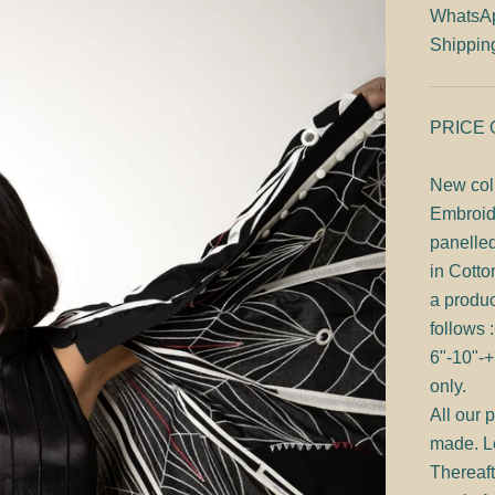
WhatsA
Shippin
PRICE
New col
Embroid
panelle
in Cotto
a produc
follows 
6"-10"-+
only.
All our 
made. Le
Thereaft