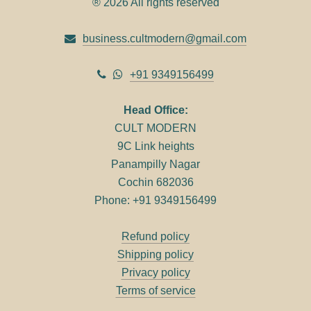
® 2026 All rights reserved
business.cultmodern@gmail.com
+91 9349156499
Head Office:
CULT MODERN
9C Link heights
Panampilly Nagar
Cochin 682036
Phone: +91 9349156499
Refund policy
Shipping policy
Privacy policy
Terms of service