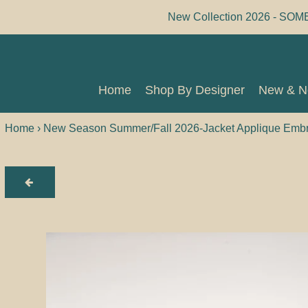
Skip
New Collection 2026 - SOM
to
content
Home
Shop By Designer
New & 
Home
Shop By Designer
New & 
Home
›
New Season Summer/Fall 2026-Jacket Applique Embro