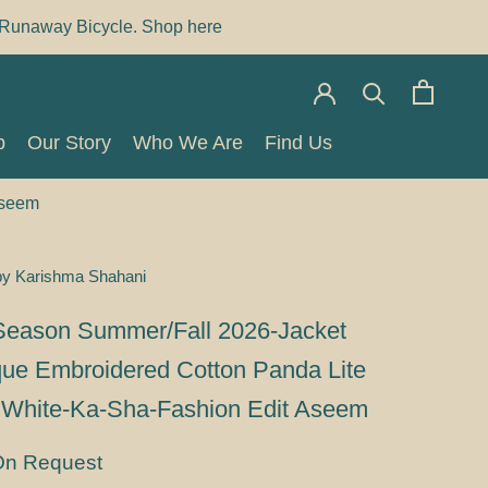
Runaway Bicycle. Shop here
p
Our Story
Who We Are
Find Us
p
Our Story
Who We Are
Find Us
Aseem
by Karishma Shahani
eason Summer/Fall 2026-Jacket
que Embroidered Cotton Panda Lite
 White-Ka-Sha-Fashion Edit Aseem
On Request