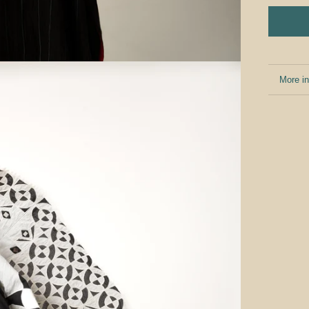
More in
View i