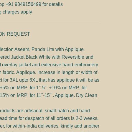
pp
+91 9349156499 for details
g charges apply
 ON REQUEST
lection Aseem. Panda Lite with Applique
ered Jacket Black White with Reversible and
d overlay jacket and extensive hand-embroidery
n fabric. Applique. Increase in length or width of
t for 3XL upto 6XL that has applique it will be as
:+5% on MRP; for 1"-5": +10% on MRP; for
15% on MRP; for 11"-15" . Applique. Dry Clean
products are artisanal, small-batch and hand-
ad time for despatch of all orders is 2-3 weeks.
er, for within-India deliveries, kindly add another