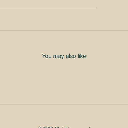
You may also like