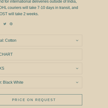
d for international deliveries outside of India,
 couriers will take 7-10 days in transit, and
OST will take 2 weeks.
al:
Cotton
 CHART
XS
r:
Black White
PRICE ON REQUEST