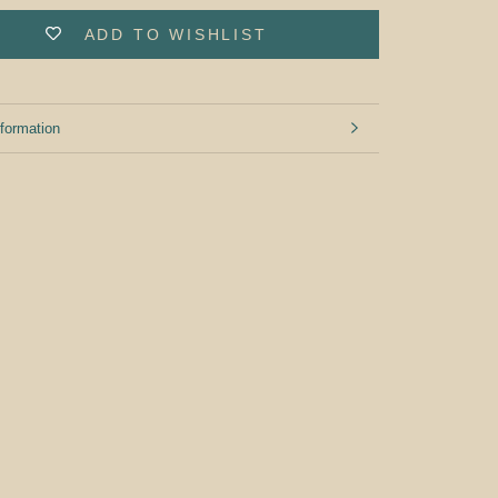
ADD TO WISHLIST
formation
mages