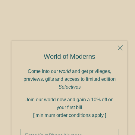
World of Moderns
Come into our
world
and get privileges,
previews, gifts and access to limited edition
Selectives
Join our world now and gain a 10% off on
your first bill
[ minimum order conditions apply ]