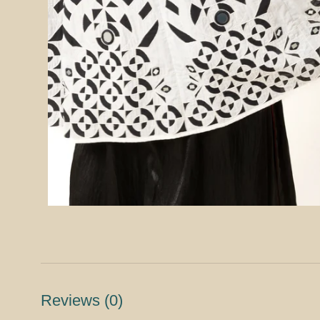
Reviews
(0)