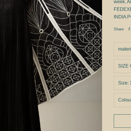
week. An
FEDEXDHL
INDIA P
Share
materi
SIZE
Size:
Colou