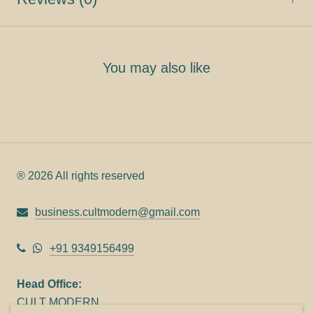
You may also like
® 2026 All rights reserved
business.cultmodern@gmail.com
+91 9349156499
Head Office:
CULT MODERN