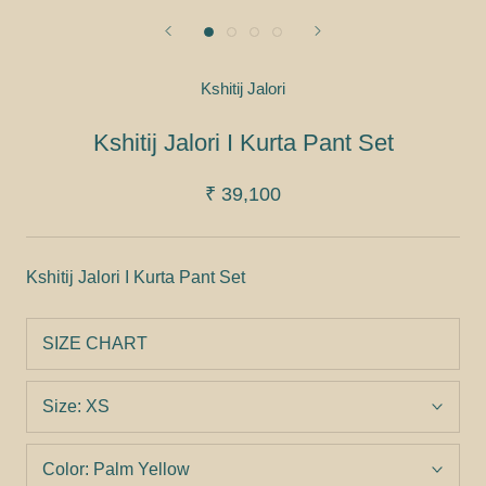
Kshitij Jalori
Kshitij Jalori I Kurta Pant Set
₹ 39,100
Kshitij Jalori I Kurta Pant Set
SIZE CHART
Size:
XS
Color:
Palm Yellow