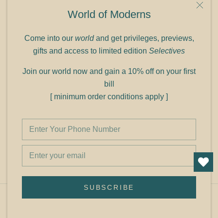
9C Link heights
World of Moderns
Panampilly Nagar
Cochin 682036
Come into our
world
and get privileges, previews,
Phone: +91 9349156499
gifts and access to limited edition
Selectives
Refund policy
Join our world now and gain a 10% off on your first
Shipping policy
bill
Privacy policy
[ minimum order conditions apply ]
Terms of service
© Shop Cult Modern
SUBSCRIBE