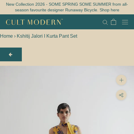
Skip
New Collection 2026 - SOME SPRING SOME SUMMER from all-
season favourite designer Runaway Bicycle. Shop here
to
content
Home
›
Kshitij Jalori I Kurta Pant Set