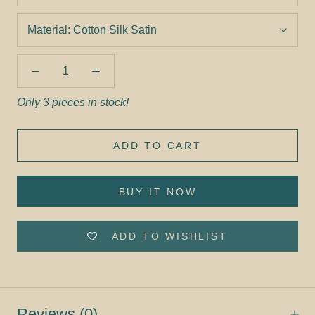
Material:
Cotton Silk Satin
Only 3 pieces in stock!
ADD TO CART
BUY IT NOW
ADD TO WISHLIST
Reviews
(0)