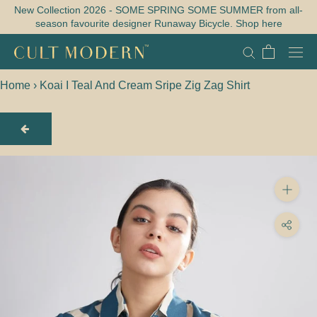
Skip
New Collection 2026 - SOME SPRING SOME SUMMER from all-
season favourite designer Runaway Bicycle. Shop here
to
content
Home
›
Koai I Teal And Cream Sripe Zig Zag Shirt