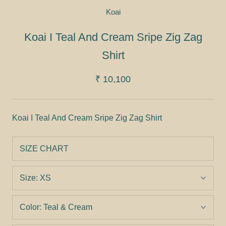
Koai
Koai I Teal And Cream Sripe Zig Zag
Shirt
₹ 10,100
Koai I Teal And Cream Sripe Zig Zag Shirt
SIZE CHART
Size:
XS
Color:
Teal & Cream