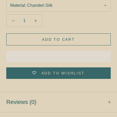
Material:
Chanderi Silk
ADD TO CART
ADD TO WISHLIST
Reviews
(0)