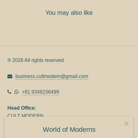
You may also like
® 2026 All rights reserved
business.cultmodern@gmail.com
+91 9349156499
Head Office:
CULT MODERN
9C Link heights
World of Moderns
Panampilly Nagar