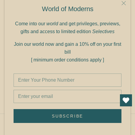
9C Link heights
World of Moderns
Panampilly Nagar
Cochin 682036
Come into our
world
and get privileges, previews,
Phone: +91 9349156499
gifts and access to limited edition
Selectives
Refund policy
Join our world now and gain a 10% off on your first
Shipping policy
bill
Privacy policy
[ minimum order conditions apply ]
Terms of service
© Shop Cult Modern
SUBSCRIBE