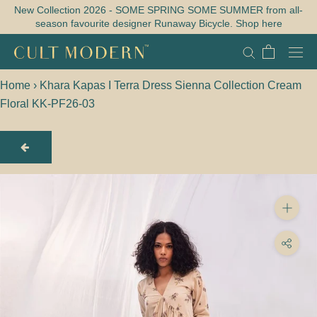
Skip
New Collection 2026 - SOME SPRING SOME SUMMER from all-
season favourite designer Runaway Bicycle. Shop here
to
content
Home
›
Khara Kapas I Terra Dress Sienna Collection Cream
Floral KK-PF26-03