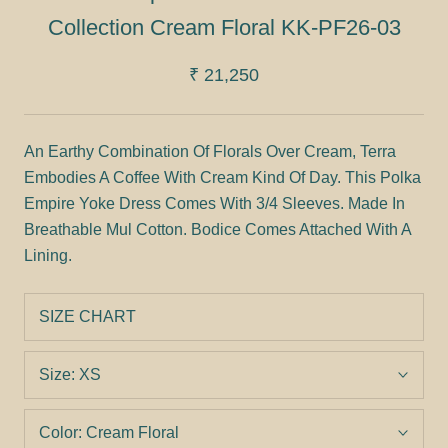
Collection Cream Floral KK-PF26-03
₹ 21,250
An Earthy Combination Of Florals Over Cream, Terra
Embodies A Coffee With Cream Kind Of Day. This Polka
Empire Yoke Dress Comes With 3/4 Sleeves. Made In
Breathable Mul Cotton. Bodice Comes Attached With A
Lining.
SIZE CHART
Size:
XS
Color:
Cream Floral