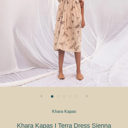
Khara Kapas
Khara Kapas I Terra Dress Sienna