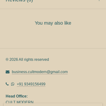
You may also like
® 2026 All rights reserved
business.cultmodern@gmail.com
+91 9349156499
Head Office:
CULT MODERN