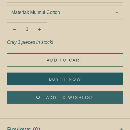
Material:
Mulmul Cotton
Only 3 pieces in stock!
ADD TO CART
BUY IT NOW
ADD TO WISHLIST
Reviews
(0)