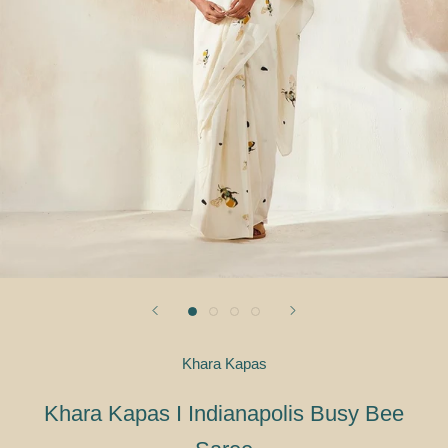
Khara Kapas
Khara Kapas I Indianapolis Busy Bee