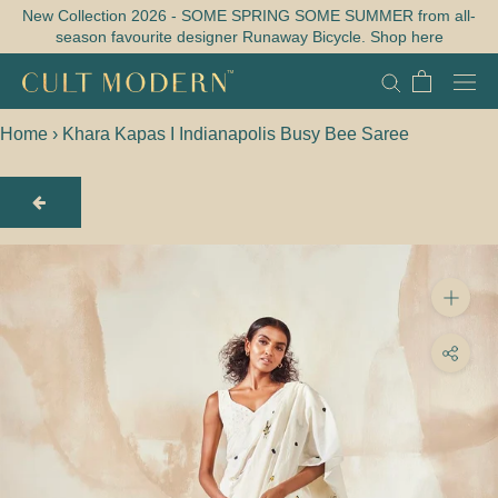
Skip
New Collection 2026 - SOME SPRING SOME SUMMER from all-
season favourite designer Runaway Bicycle. Shop here
to
content
Home
›
Khara Kapas I Indianapolis Busy Bee Saree