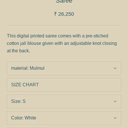
Saree
₹ 26,250
This digital printed saree comes with a pre-stiched
cotton jali blouse given with an adjustable knot closing
at the back.
material:
Mulmul
SIZE CHART
Size:
S
Color:
White