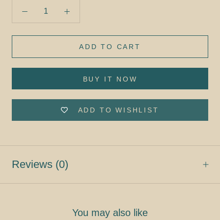
ADD TO CART
BUY IT NOW
ADD TO WISHLIST
Reviews
(0)
You may also like