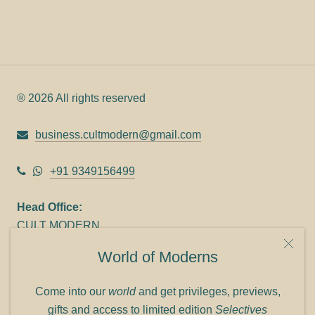
® 2026 All rights reserved
business.cultmodern@gmail.com
+91 9349156499
Head Office:
CULT MODERN
9C Link heights
World of Moderns
Panampilly Nagar
Cochin 682036
Come into our
world
and get privileges, previews,
Phone: +91 9349156499
gifts and access to limited edition
Selectives