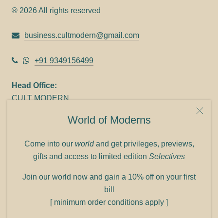
® 2026 All rights reserved
business.cultmodern@gmail.com
+91 9349156499
Head Office:
CULT MODERN
9C Link heights
World of Moderns
Panampilly Nagar
Cochin 682036
Come into our
world
and get privileges, previews,
Phone: +91 9349156499
gifts and access to limited edition
Selectives
Refund policy
Join our world now and gain a 10% off on your first
Shipping policy
bill
Privacy policy
[ minimum order conditions apply ]
Terms of service