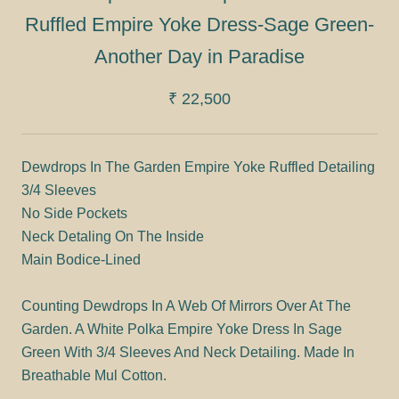
Ruffled Empire Yoke Dress-Sage Green-
Another Day in Paradise
₹ 22,500
Dewdrops In The Garden Empire Yoke Ruffled Detailing
3/4 Sleeves
No Side Pockets
Neck Detaling On The Inside
Main Bodice-Lined
Counting Dewdrops In A Web Of Mirrors Over At The
Garden. A White Polka Empire Yoke Dress In Sage
Green With 3/4 Sleeves And Neck Detailing. Made In
Breathable Mul Cotton.