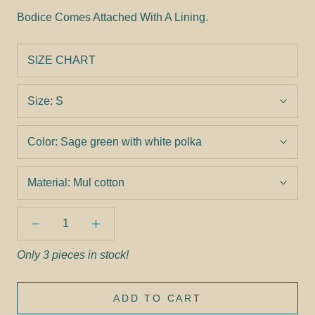
Bodice Comes Attached With A Lining.
SIZE CHART
Size:
S
Color:
Sage green with white polka
Material:
Mul cotton
Only 3 pieces in stock!
ADD TO CART