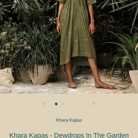
Khara Kapas
Khara Kapas - Dewdrops In The Garden