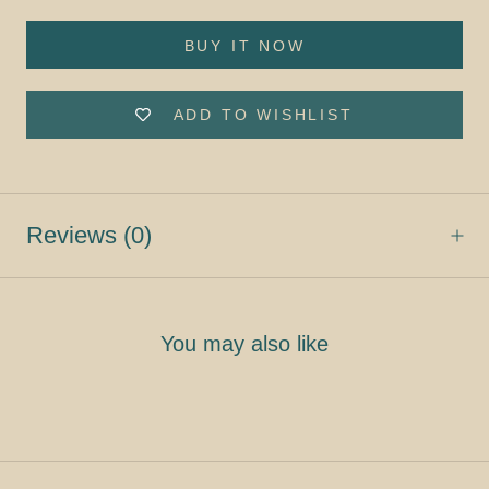
BUY IT NOW
ADD TO WISHLIST
Reviews
(0)
You may also like