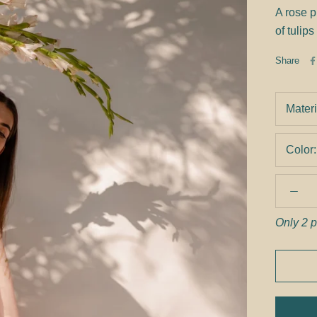
A rose p
of tulips
Share
Materi
Color
Only 2 p