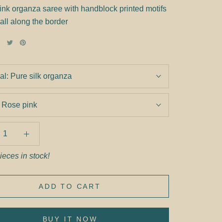
ink organza saree with handblock printed motifs
 all along the border
al:
Pure silk organza
:
Rose pink
ieces in stock!
ADD TO CART
BUY IT NOW