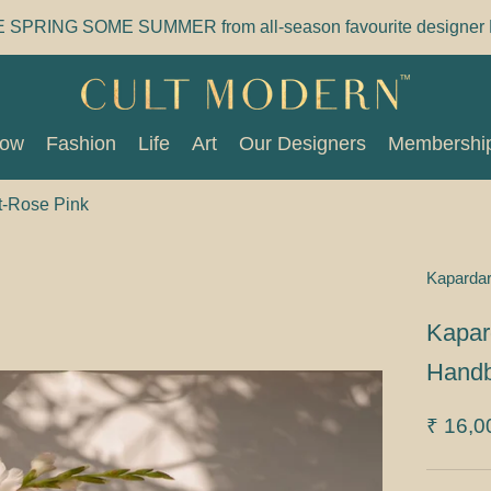
E SPRING SOME SUMMER from all-season favourite designer 
Now
Fashion
Life
Art
Our Designers
Membershi
Now
Fashion
Life
Art
Our Designers
Membershi
t-Rose Pink
Kaparda
Kapar
Handb
₹ 16,0