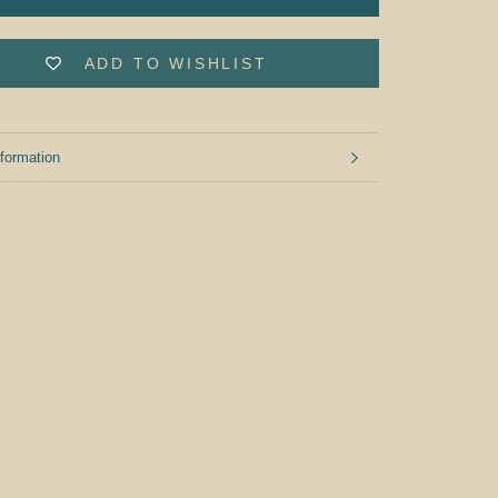
ADD TO WISHLIST
formation
mages