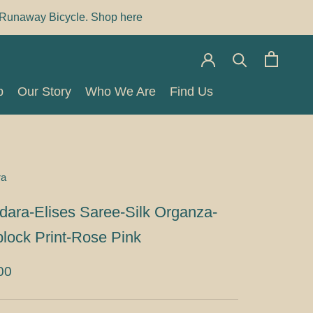
Runaway Bicycle. Shop here
p
Our Story
Who We Are
Find Us
p
Our Story
Who We Are
Find Us
ra
dara-Elises Saree-Silk Organza-
lock Print-Rose Pink
00