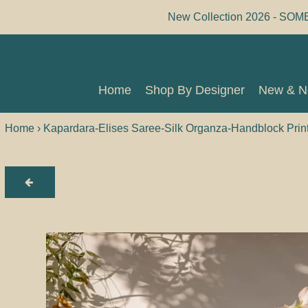
Skip
New Collection 2026 - SOM
to
content
Home
Shop By Designer
New & 
Home
Shop By Designer
New & 
Home
›
Kapardara-Elises Saree-Silk Organza-Handblock Prin