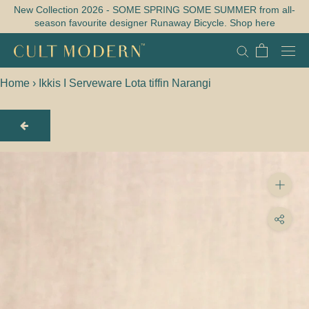
Skip
New Collection 2026 - SOME SPRING SOME SUMMER from all-
season favourite designer Runaway Bicycle. Shop here
to
content
Home
›
Ikkis I Serveware Lota tiffin Narangi