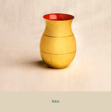
Ikkis