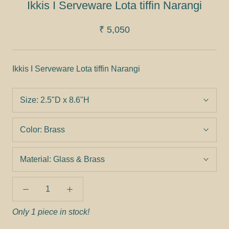
Ikkis I Serveware Lota tiffin Narangi
₹ 5,050
Ikkis I Serveware Lota tiffin Narangi
Size:
2.5"D x 8.6"H
Color:
Brass
Material:
Glass & Brass
Only 1 piece in stock!