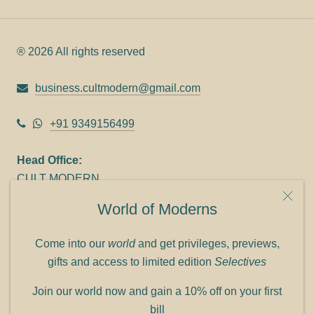
® 2026 All rights reserved
business.cultmodern@gmail.com
+91 9349156499
Head Office:
CULT MODERN
9C Link heights
World of Moderns
Panampilly Nagar
Cochin 682036
Come into our
world
and get privileges, previews,
Phone: +91 9349156499
gifts and access to limited edition
Selectives
Refund policy
Join our world now and gain a 10% off on your first
Shipping policy
bill