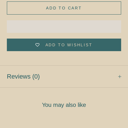
ADD TO CART
ADD TO WISHLIST
Reviews
(0)
You may also like