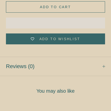
ADD TO CART
ADD TO WISHLIST
Reviews
(0)
You may also like