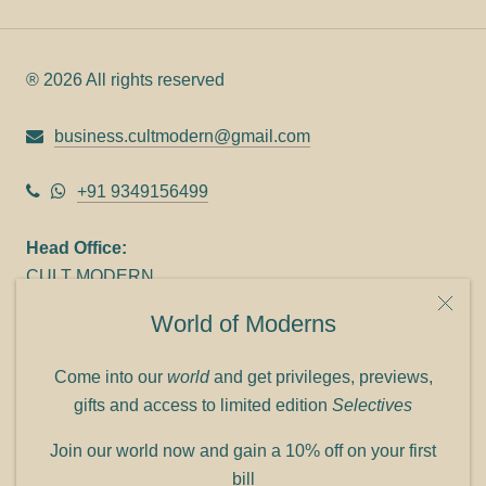
® 2026 All rights reserved
business.cultmodern@gmail.com
+91 9349156499
Head Office:
CULT MODERN
9C Link heights
World of Moderns
Panampilly Nagar
Cochin 682036
Come into our
world
and get privileges, previews,
Phone: +91 9349156499
gifts and access to limited edition
Selectives
Refund policy
Join our world now and gain a 10% off on your first
Shipping policy
bill