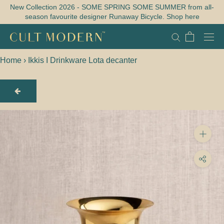
Skip
New Collection 2026 - SOME SPRING SOME SUMMER from all-
season favourite designer Runaway Bicycle. Shop here
to
content
Home
›
Ikkis I Drinkware Lota decanter