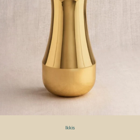
Ikkis