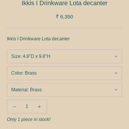
Ikkis I Drinkware Lota decanter
₹ 6,350
Ikkis I Drinkware Lota decanter
Size:
4.9"D x 9.8"H
Color:
Brass
Material:
Brass
Only 1 piece in stock!