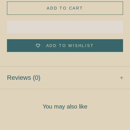
ADD TO CART
ADD TO WISHLIST
Reviews
(0)
You may also like