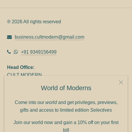
® 2026 All rights reserved
business.cultmodern@gmail.com
+91 9349156499
Head Office:
CULT MODERN
9C Link heights
World of Moderns
Panampilly Nagar
Cochin 682036
Come into our
world
and get privileges, previews,
Phone: +91 9349156499
gifts and access to limited edition
Selectives
Refund policy
Join our world now and gain a 10% off on your first
Shipping policy
bill