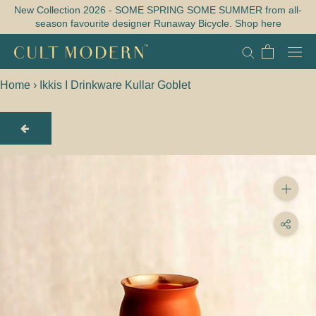
Skip
New Collection 2026 - SOME SPRING SOME SUMMER from all-
season favourite designer Runaway Bicycle. Shop here
to
content
Home
›
Ikkis I Drinkware Kullar Goblet