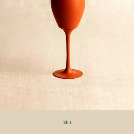
Ikkis