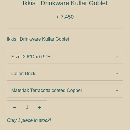
Ikkis I Drinkware Kullar Goblet
₹ 7,450
Ikkis I Drinkware Kullar Goblet
Size:
2.6"D x 6.9"H
Color:
Brick
Material:
Terracotta coated Copper
Only 1 piece in stock!