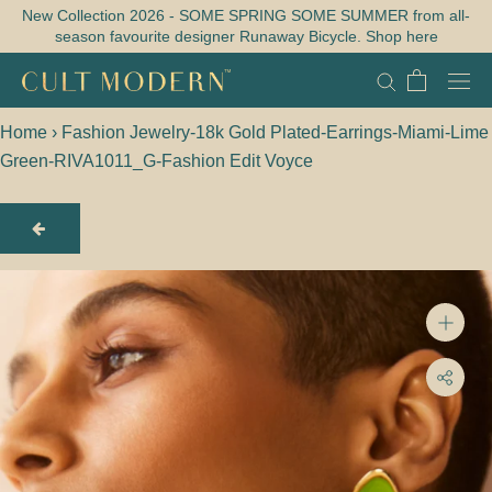
Skip
New Collection 2026 - SOME SPRING SOME SUMMER from all-
season favourite designer Runaway Bicycle. Shop here
to
content
Home
›
Fashion Jewelry-18k Gold Plated-Earrings-Miami-Lime
Green-RIVA1011_G-Fashion Edit Voyce