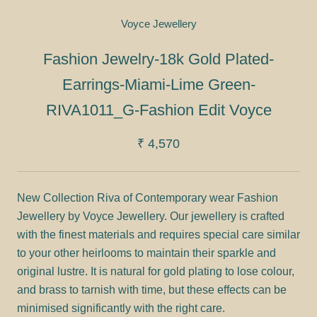
Voyce Jewellery
Fashion Jewelry-18k Gold Plated-
Earrings-Miami-Lime Green-
RIVA1011_G-Fashion Edit Voyce
₹ 4,570
New Collection Riva of Contemporary wear Fashion
Jewellery by Voyce Jewellery. Our jewellery is crafted
with the finest materials and requires special care similar
to your other heirlooms to maintain their sparkle and
original lustre. It is natural for gold plating to lose colour,
and brass to tarnish with time, but these effects can be
minimised significantly with the right care.