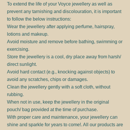
To extend the life of your Voyce jewellery as well as
prevent any tarnishing and discolouration, it is important
to follow the below instructions:
Wear the jewellery after applying perfume, hairspray,
lotions and makeup.
Avoid moisture and remove before bathing, swimming or
exercising.
Store the jewellery is a cool, dry place away from harsh/
direct sunlight.
Avoid hard contact (e.g., knocking against objects) to
avoid any scratches, chips or damages.
Clean the jewellery gently with a soft cloth, without
rubbing.
When not in use, keep the jewellery in the original
pouch/ bag provided at the time of purchase.
With proper care and maintenance, your jewellery can
shine and sparkle for years to come!. All our products are