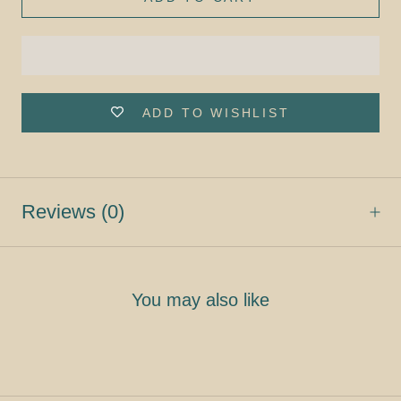
ADD TO WISHLIST
Reviews
(0)
You may also like