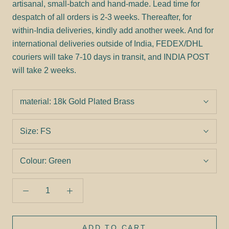
artisanal, small-batch and hand-made. Lead time for
despatch of all orders is 2-3 weeks. Thereafter, for
within-India deliveries, kindly add another week. And for
international deliveries outside of India, FEDEX/DHL
couriers will take 7-10 days in transit, and INDIA POST
will take 2 weeks.
material:
18k Gold Plated Brass
Size:
FS
Colour:
Green
ADD TO CART