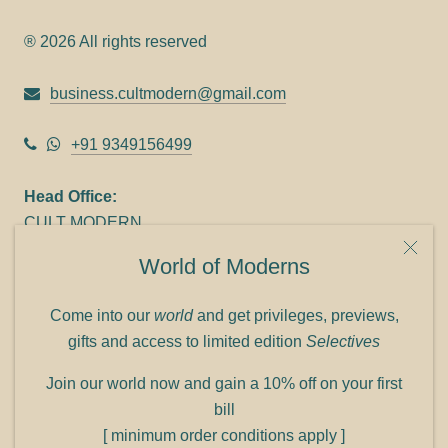
® 2026 All rights reserved
business.cultmodern@gmail.com
+91 9349156499
Head Office:
CULT MODERN
9C Link heights
World of Moderns
Panampilly Nagar
Cochin 682036
Come into our
world
and get privileges, previews,
Phone: +91 9349156499
gifts and access to limited edition
Selectives
Refund policy
Join our world now and gain a 10% off on your first
Shipping policy
bill
Privacy policy
[ minimum order conditions apply ]