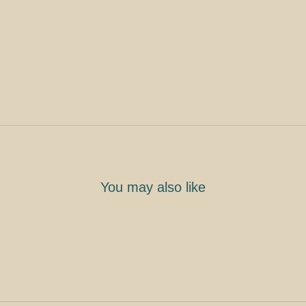
You may also like