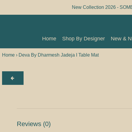
Skip
New Collection 2026 - SOM
to
content
Home
Shop By Designer
New & 
Home
Shop By Designer
New & 
Home
›
Deva By Dharmesh Jadeja I Table Mat
Reviews
(0)