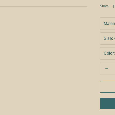
Share
Materi
Size:
Color