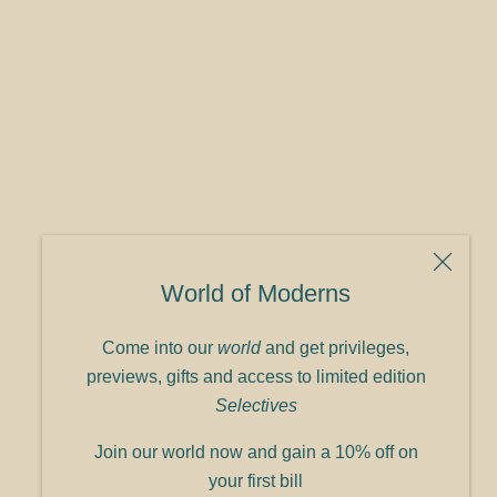
World of Moderns
Come into our
world
and get privileges,
previews, gifts and access to limited edition
Selectives
Join our world now and gain a 10% off on
your first bill