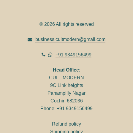
® 2026 All rights reserved
business.cultmodern@gmail.com
+91 9349156499
Head Office:
CULT MODERN
9C Link heights
Panampilly Nagar
Cochin 682036
Phone: +91 9349156499
Refund policy
Shipping policy