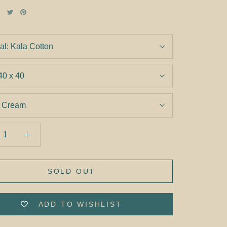
al:
Kala Cotton
40 x 40
:
Cream
SOLD OUT
ADD TO WISHLIST