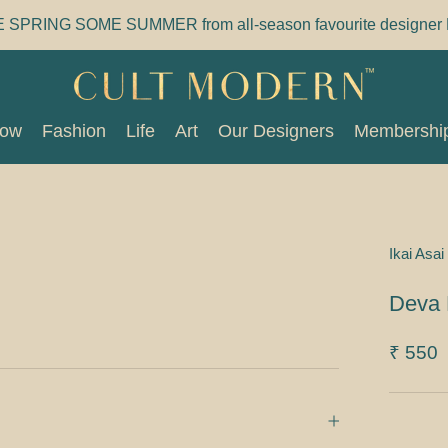
E SPRING SOME SUMMER from all-season favourite designer 
Now
Fashion
Life
Art
Our Designers
Membershi
Now
Fashion
Life
Art
Our Designers
Membershi
Ikai Asai
Deva 
₹ 550