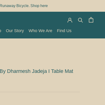
Runaway Bicycle. Shop here
p
Our Story
Who We Are
Find Us
p
Our Story
Who We Are
Find Us
By Dharmesh Jadeja I Table Mat