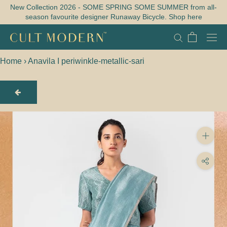
Skip
New Collection 2026 - SOME SPRING SOME SUMMER from all-
season favourite designer Runaway Bicycle. Shop here
to
content
Home
›
Anavila I periwinkle-metallic-sari