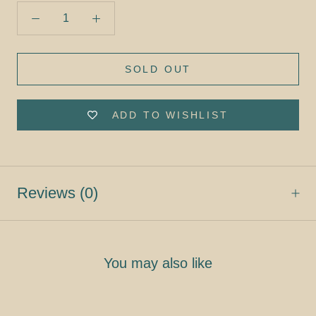
SOLD OUT
ADD TO WISHLIST
Reviews
(0)
You may also like