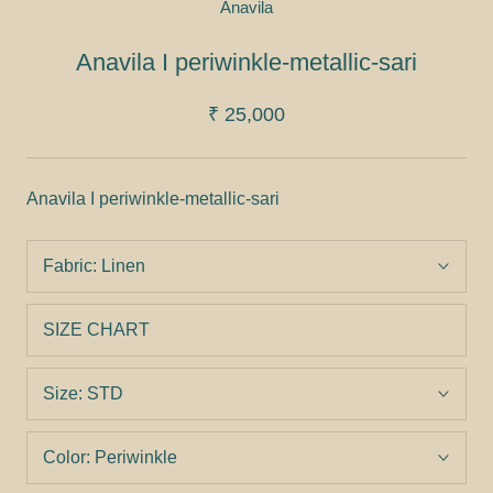
Anavila
Anavila I periwinkle-metallic-sari
₹ 25,000
Anavila I periwinkle-metallic-sari
Fabric:
Linen
SIZE CHART
Size:
STD
Color:
Periwinkle