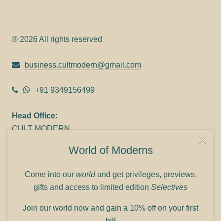
® 2026 All rights reserved
business.cultmodern@gmail.com
+91 9349156499
Head Office:
CULT MODERN
9C Link heights
World of Moderns
Panampilly Nagar
Cochin 682036
Come into our
world
and get privileges, previews,
Phone: +91 9349156499
gifts and access to limited edition
Selectives
Refund policy
Join our world now and gain a 10% off on your first
Shipping policy
bill