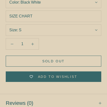
Color:
Black White
SIZE CHART
Size:
S
SOLD OUT
ADD TO WISHLIST
Reviews
(0)