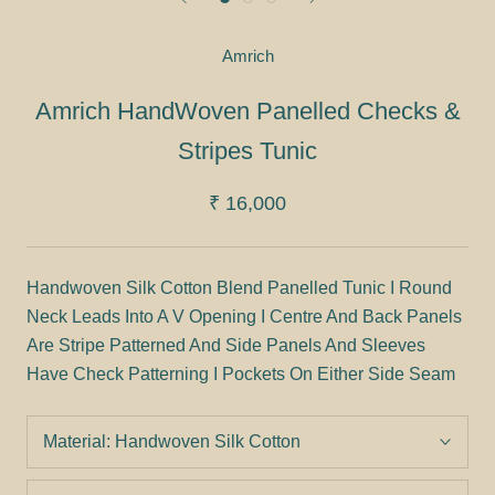
Amrich
Amrich HandWoven Panelled Checks &
Stripes Tunic
₹ 16,000
Handwoven Silk Cotton Blend Panelled Tunic I Round
Neck Leads Into A V Opening I Centre And Back Panels
Are Stripe Patterned And Side Panels And Sleeves
Have Check Patterning I Pockets On Either Side Seam
Material:
Handwoven Silk Cotton