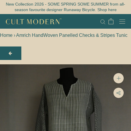
Skip
New Collection 2026 - SOME SPRING SOME SUMMER from all-
season favourite designer Runaway Bicycle. Shop here
to
content
Home
›
Amrich HandWoven Panelled Checks & Stripes Tunic