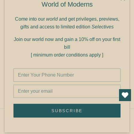
World of Moderns
Panampilly Nagar
Cochin 682036
Come into our
world
and get privileges, previews,
Phone: +91 9349156499
gifts and access to limited edition
Selectives
Refund policy
Join our world now and gain a 10% off on your first
Shipping policy
bill
Privacy policy
[ minimum order conditions apply ]
Terms of service
© Shop Cult Modern
SUBSCRIBE