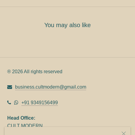
You may also like
® 2026 All rights reserved
business.cultmodern@gmail.com
+91 9349156499
Head Office:
CULT MODERN
9C Link heights